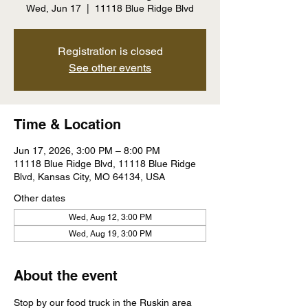
Wed, Jun 17
  |  
11118 Blue Ridge Blvd
Registration is closed
See other events
Time & Location
Jun 17, 2026, 3:00 PM – 8:00 PM
11118 Blue Ridge Blvd, 11118 Blue Ridge
Blvd, Kansas City, MO 64134, USA
Other dates
Wed, Aug 12, 3:00 PM
Wed, Aug 19, 3:00 PM
About the event
Stop by our food truck in the Ruskin area 