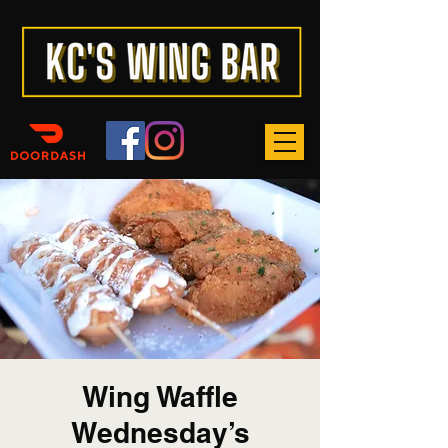
Wing Waffle
Wednesday’s