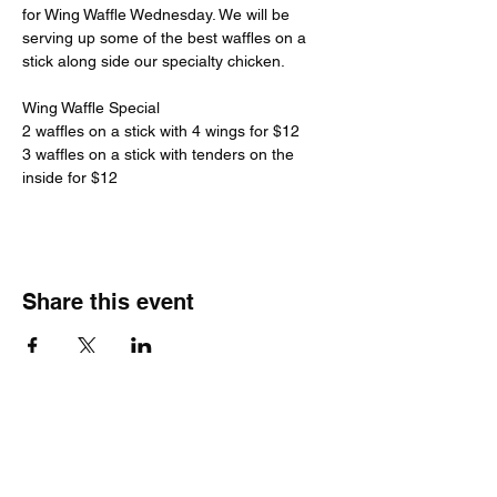
for Wing Waffle Wednesday. We will be 
serving up some of the best waffles on a 
stick along side our specialty chicken.
Wing Waffle Special
2 waffles on a stick with 4 wings for $12
3 waffles on a stick with tenders on the 
inside for $12
Share this event